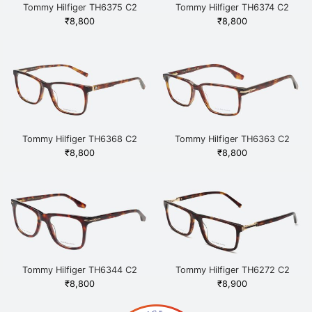
Tommy Hilfiger TH6375 C2
Tommy Hilfiger TH6374 C2
HAVGD Havana
HAVGD Havana
₹
8,800
₹
8,800
Tommy Hilfiger TH6368 C2
Tommy Hilfiger TH6363 C2
HAVGD Havana
HAVGD Havana
₹
8,800
₹
8,800
Tommy Hilfiger TH6344 C2
Tommy Hilfiger TH6272 C2
HAVGD Havana
HAVGD Havana
₹
8,800
₹
8,900