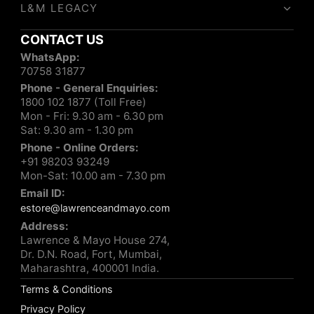
L&M LEGACY
CONTACT US
WhatsApp:
70758 31877
Phone - General Enquiries:
1800 102 1877 (Toll Free)
Mon - Fri: 9.30 am - 6.30 pm
Sat: 9.30 am - 1.30 pm
Phone - Online Orders:
+91 98203 93249
Mon-Sat: 10.00 am - 7.30 pm
Email ID:
estore@lawrenceandmayo.com
Address:
Lawrence & Mayo House 274,
Dr. D.N. Road, Fort, Mumbai,
Maharashtra, 400001 India.
Terms & Conditions
Privacy Policy