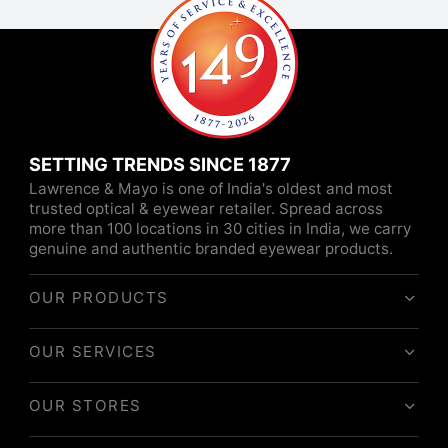
SETTING TRENDS SINCE 1877
Lawrence & Mayo is one of India's oldest and most
trusted optical & eyewear retailer. Spread across
more than 100 locations in 30 cities in India, we carry
genuine and authentic branded eyewear products.
OUR PRODUCTS
OUR SERVICES
OUR STORES