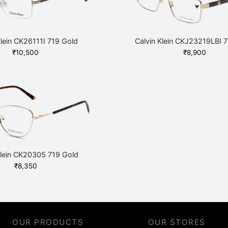
Klein CK26111I 719 Gold
Calvin Klein CKJ23219LBI 
₹
10,500
₹
8,900
Klein CK20305 719 Gold
₹
8,350
OUR PRODUCTS
OUR STORES