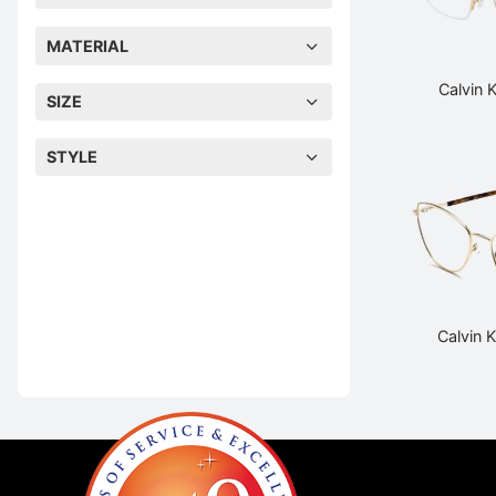
MATERIAL
Calvin 
SIZE
STYLE
Calvin 