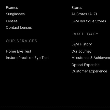
Frames
Stores
Sunglasses
All Stores (A-Z)
Lenses
L&M Boutique Stores
Contact Lenses
L&M LEGACY
OUR SERVICES
L&M History
Home Eye Test
Our Journey
Instore Precision Eye Test
Milestones & Achievem
Optical Expertise
Customer Experience