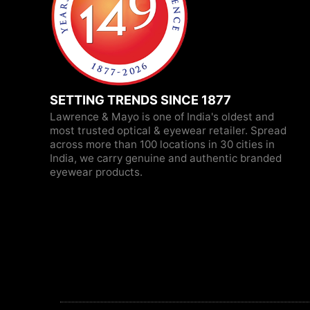
SETTING TRENDS SINCE 1877
Lawrence & Mayo is one of India's oldest and
most trusted optical & eyewear retailer. Spread
across more than 100 locations in 30 cities in
India, we carry genuine and authentic branded
eyewear products.