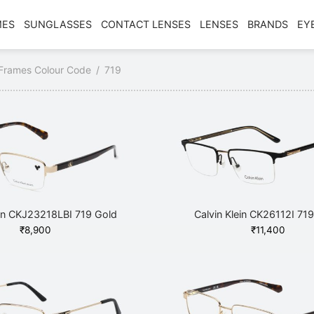
MES
SUNGLASSES
CONTACT LENSES
LENSES
BRANDS
EY
Frames Colour Code
/
719
ein CKJ23218LBI 719 Gold
Calvin Klein CK26112I 719
₹
8,900
₹
11,400