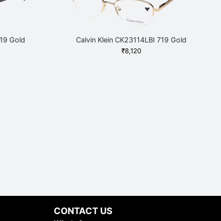
719 Gold
Calvin Klein CK23114LBI 719 Gold
₹
8,120
CONTACT US