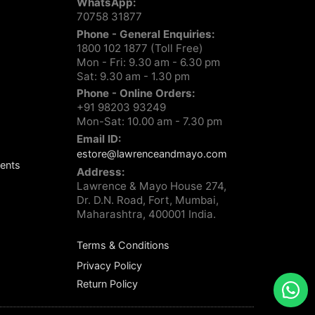
WhatsApp:
70758 31877
Phone - General Enquiries:
1800 102 1877 (Toll Free)
Mon - Fri: 9.30 am - 6.30 pm
Sat: 9.30 am - 1.30 pm
Phone - Online Orders:
+91 98203 93249
Mon-Sat: 10.00 am - 7.30 pm
Email ID:
estore@lawrenceandmayo.com
ents
Address:
Lawrence & Mayo House 274,
Dr. D.N. Road, Fort, Mumbai,
Maharashtra, 400001 India.
Terms & Conditions
Privacy Policy
Return Policy