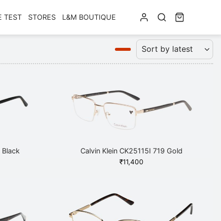
E TEST
STORES
L&M BOUTIQUE
 Black
Calvin Klein CK25115I 719 Gold
₹
11,400