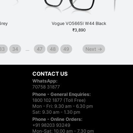
Grey
Vogue VO5665I W44 Black
₹
3,890
33
34
…
47
48
49
Next →
CONTACT US
WhatsApp:
70758 31877
Phone - General Enquiries:
1800 102 1877 (Toll Free)
Mon - Fri: 9.30 am - 6.30 pm
Sat: 9.30 am - 1.30 pm
Phone - Online Orders:
+91 98203 93249
Mon-Sat: 10.00 am - 7.30 pm