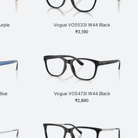
rple
Vogue VO5533I W44 Black
₹
3,190
Blue
Vogue VO5473I W44 Black
₹
2,890