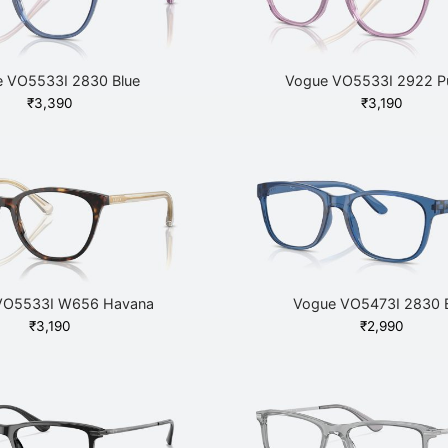
 VO5533I 2830 Blue
Vogue VO5533I 2922 Pu
₹
3,390
₹
3,190
VO5533I W656 Havana
Vogue VO5473I 2830 
₹
3,190
₹
2,990