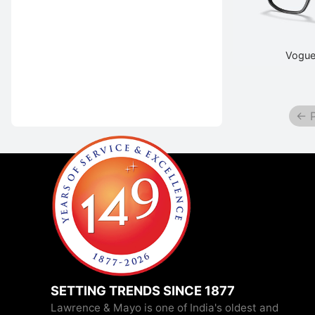
Vogue
← P
SETTING TRENDS SINCE 1877
Lawrence & Mayo is one of India's oldest and