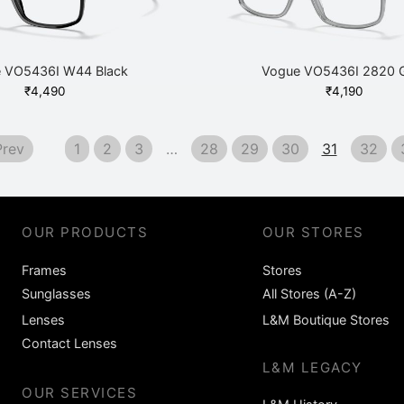
 VO5436I W44 Black
Vogue VO5436I 2820 
₹
4,490
₹
4,190
rev
1
2
3
…
28
29
30
31
32
OUR PRODUCTS
OUR STORES
Frames
Stores
Sunglasses
All Stores (A-Z)
Lenses
L&M Boutique Stores
Contact Lenses
L&M LEGACY
OUR SERVICES