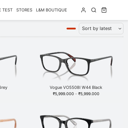
E TEST
STORES
L&M BOUTIQUE
Grey
Vogue VO5508I W44 Black
Price
₹
5,999.000
–
₹
5,999.000
range:
₹5,999.000
through
₹5,999.000