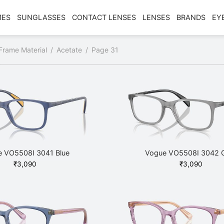
MES
SUNGLASSES
CONTACT LENSES
LENSES
BRANDS
EY
Frame Material
/
Acetate
/
Page 31
 VO5508I 3041 Blue
Vogue VO5508I 3042 
₹
3,090
₹
3,090