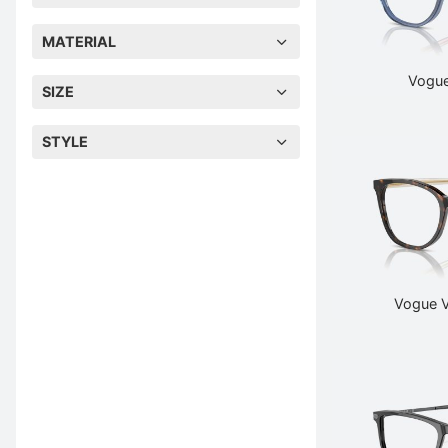
MATERIAL
Vogue
SIZE
STYLE
Vogue 