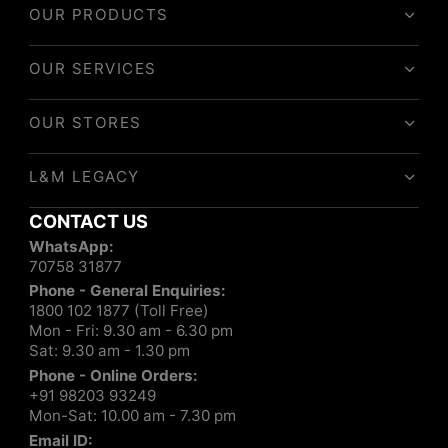
OUR PRODUCTS
OUR SERVICES
OUR STORES
L&M LEGACY
CONTACT US
WhatsApp:
70758 31877
Phone - General Enquiries:
1800 102 1877 (Toll Free)
Mon - Fri: 9.30 am - 6.30 pm
Sat: 9.30 am - 1.30 pm
Phone - Online Orders:
+91 98203 93249
Mon-Sat: 10.00 am - 7.30 pm
Email ID: