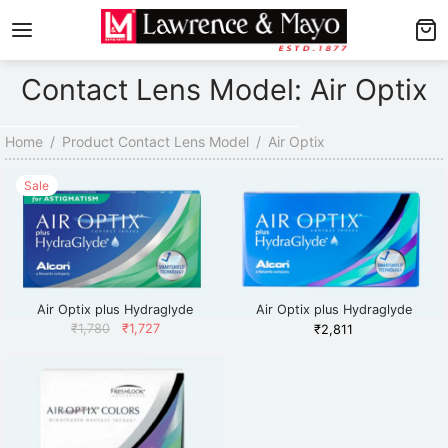
Back
Back
Contact Lens Model: Air Optix
AMES
NGLASSES
p Men’s Frames
p Men’s Sunglasses
Home
/
Product Contact Lens Model
/
Air Optix
p Women’s Frames
p Women’s Sunglasses
Sale
p Kid’s Frames
 Kid’s Sunglasses
lore Frames
lore Sunglasses
Air Optix plus Hydraglyde
Air Optix plus Hydraglyde
Astigmatism
Original
Current
₹
1,780
₹
1,727
₹
2,811
price
price
was:
is:
₹1,780.
₹1,727.