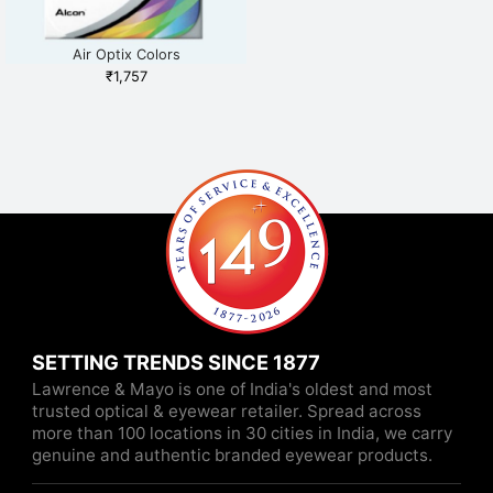
Air Optix Colors
₹
1,757
SETTING TRENDS SINCE 1877
Lawrence & Mayo is one of India's oldest and most
trusted optical & eyewear retailer. Spread across
more than 100 locations in 30 cities in India, we carry
genuine and authentic branded eyewear products.