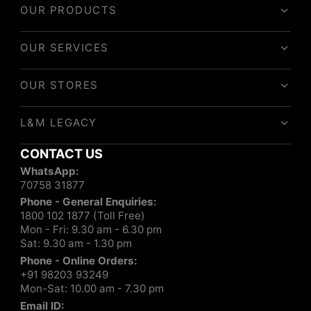
OUR PRODUCTS
OUR SERVICES
OUR STORES
L&M LEGACY
CONTACT US
WhatsApp:
70758 31877
Phone - General Enquiries:
1800 102 1877 (Toll Free)
Mon - Fri: 9.30 am - 6.30 pm
Sat: 9.30 am - 1.30 pm
Phone - Online Orders:
+91 98203 93249
Mon-Sat: 10.00 am - 7.30 pm
Email ID: