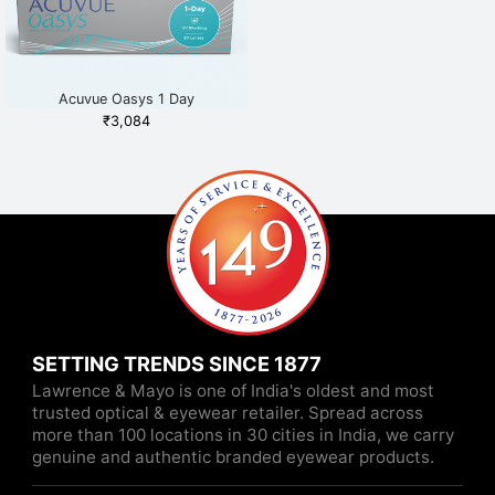
Acuvue Oasys 1 Day
₹
3,084
SETTING TRENDS SINCE 1877
Lawrence & Mayo is one of India's oldest and most
trusted optical & eyewear retailer. Spread across
more than 100 locations in 30 cities in India, we carry
genuine and authentic branded eyewear products.