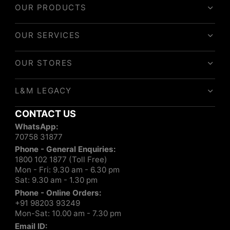
OUR PRODUCTS
OUR SERVICES
OUR STORES
L&M LEGACY
CONTACT US
WhatsApp:
70758 31877
Phone - General Enquiries:
1800 102 1877 (Toll Free)
Mon - Fri: 9.30 am - 6.30 pm
Sat: 9.30 am - 1.30 pm
Phone - Online Orders:
+91 98203 93249
Mon-Sat: 10.00 am - 7.30 pm
Email ID: