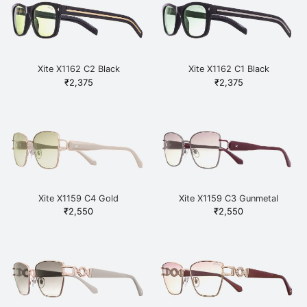
Xite X1162 C2 Black
Xite X1162 C1 Black
₹
2,375
₹
2,375
Xite X1159 C4 Gold
Xite X1159 C3 Gunmetal
₹
2,550
₹
2,550