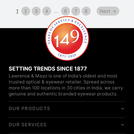
1
2
3
4
…
6
7
8
Next →
SETTING TRENDS SINCE 1877
Lawrence & Mayo is one of India's oldest and most
trusted optical & eyewear retailer. Spread across
more than 100 locations in 30 cities in India, we carry
genuine and authentic branded eyewear products.
OUR PRODUCTS
OUR SERVICES