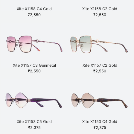
Xite X1158 C4 Gold
Xite X1158 C2 Gold
₹
2,550
₹
2,550
Xite X1157 C3 Gunmetal
Xite X1157 C2 Gold
₹
2,550
₹
2,550
Xite X1153 C5 Gold
Xite X1153 C4 Gold
₹
2,375
₹
2,375