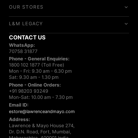
OUR STORES
L&M LEGACY
CONTACT US
WhatsApp:
70758 31877
Phone - General Enquiries:
1800 102 1877 (Toll Free)
Mon - Fri: 9.30 am - 6.30 pm
Sat: 9.30 am - 1.30 pm
Phone - Online Orders:
+91 98203 93249
Mon-Sat: 10.00 am - 7.30 pm
Email ID:
estore@lawrenceandmayo.com
Address:
Lawrence & Mayo House 274,
Dr. D.N. Road, Fort, Mumbai,
Maharashtra, 400001 India.