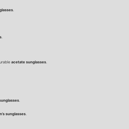
glasses
.
s
.
durable
acetate sunglasses
.
sunglasses
.
’s sunglasses
.