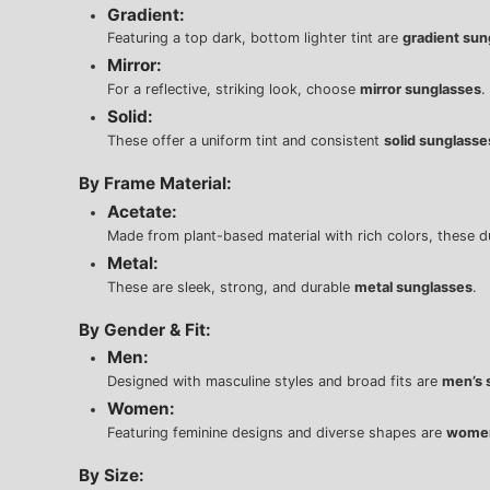
Gradient:
Featuring a top dark, bottom lighter tint are
gradient sun
Mirror:
For a reflective, striking look, choose
mirror sunglasses
.
Solid:
These offer a uniform tint and consistent
solid sunglasse
By Frame Material:
Acetate:
Made from plant-based material with rich colors, these 
Metal:
These are sleek, strong, and durable
metal sunglasses
.
By Gender & Fit:
Men:
Designed with masculine styles and broad fits are
men’s 
Women:
Featuring feminine designs and diverse shapes are
women
By Size: