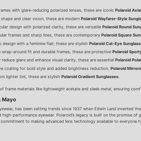
frames with glare-reducing polarized lenses, these are iconic
Polaroid Avi
c shape and clear vision, these are modern
Polaroid Wayfarer-Style Sungl
rcular design with polarized clarity, these are versatile
Polaroid Round Sun
gular frames and sharp lines, these are contemporary
Polaroid Square Sun
 design with a feminine flair, these are stylish
Polaroid Cat-Eye Sunglas
e wrap-around fit and durable frames, these are protective
Polaroid Sport
y reduce glare and enhance visual clarity, these are essential
Polaroid Pol
tive coating for bold style and added brightness reduction,
Polaroid Mirror
om lighter tint, these are stylish
Polaroid Gradient Sunglasses
.
 frame materials like lightweight acetate and sleek metal, ensuring comfo
& Mayo
wear, has been setting trends since 1937 when Edwin Land invented the wor
nd high-performance eyewear. Polaroid’s legacy is built on the promise of 
r commitment to making advanced lens technology available to everyone h