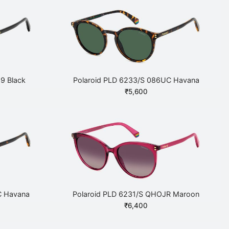
9 Black
Polaroid PLD 6233/S 086UC Havana
₹
5,600
C Havana
Polaroid PLD 6231/S QHOJR Maroon
₹
6,400