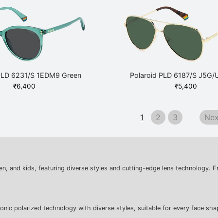
 PLD 6231/S 1EDM9 Green
Polaroid PLD 6187/S J5G/
₹
6,400
₹
5,400
1
2
3
Nex
n, and kids, featuring diverse styles and cutting-edge lens technology. F
nic polarized technology with diverse styles, suitable for every face sha
: