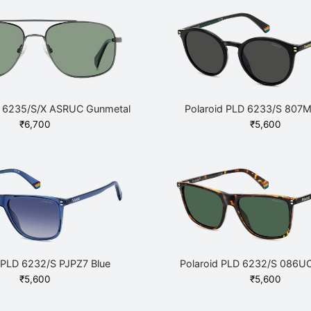
D 6235/S/X ASRUC Gunmetal
Polaroid PLD 6233/S 807M
₹
6,700
₹
5,600
 PLD 6232/S PJPZ7 Blue
Polaroid PLD 6232/S 086U
₹
5,600
₹
5,600