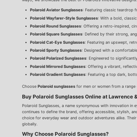
Polaroid Aviator Sunglasses
: Featuring classic teardrop 
Polaroid Wayfarer-Style Sunglasses
: With a bold, classi
Polaroid Round Sunglasses
: Offering a retro-inspired, ci
Polaroid Square Sunglasses
: Defined by their strong, an
Polaroid Cat-Eye Sunglasses
: Featuring an upswept, retro
Polaroid Sporty Sunglasses
: Designed with a comfortabl
Polaroid Polarized Sunglasses
: Engineered to significantl
Polaroid Mirrored Sunglasses
: Offering a vibrant, reflec
Polaroid Gradient Sunglasses
: Featuring a top dark, bott
Choose
Polaroid sunglasses
for men or women from a range of
Buy Polaroid Sunglasses Online at Lawrence 
Polaroid Sunglasses, a name synonymous with innovation in eye
continues to define the brand, offering accessible, stylish, a
choice for everyday wear and outdoor adventures alike. Thei
globally.
Why Choose Polaroid Sunglasses?