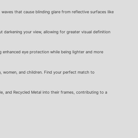
t waves that cause blinding glare from reflective surfaces like
t darkening your view, allowing for greater visual definition
ng enhanced eye protection while being lighter and more
n, women, and children. Find your perfect match to
e, and Recycled Metal into their frames, contributing to a