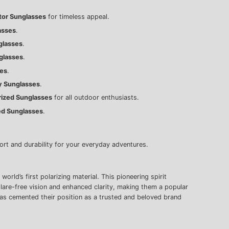
ator Sunglasses
for timeless appeal.
asses
.
glasses
.
glasses
.
ses
.
y Sunglasses
.
arized Sunglasses
for all outdoor enthusiasts.
ed Sunglasses
.
rt and durability for your everyday adventures.
ld’s first polarizing material. This pioneering spirit
glare-free vision and enhanced clarity, making them a popular
as cemented their position as a trusted and beloved brand