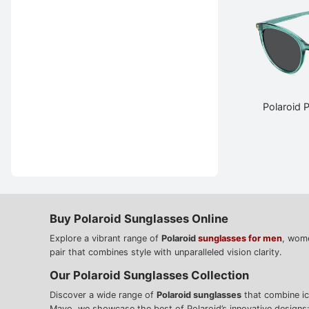
Polaroid
Buy Polaroid Sunglasses Online
Explore a vibrant range of
Polaroid
sunglasses for men
, wome
pair that combines style with unparalleled vision clarity.
Our Polaroid Sunglasses Collection
Discover a wide range of
Polaroid sunglasses
that combine ico
Mayo, we showcase the best of Polaroid’s innovative designs