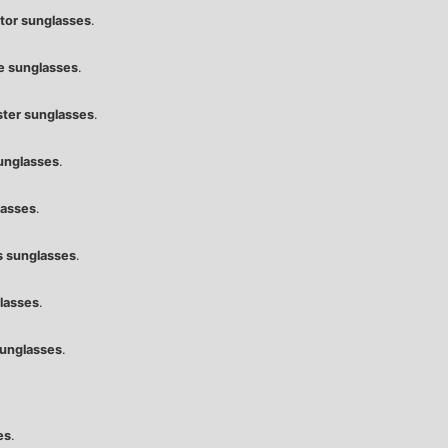
ator sunglasses
.
e sunglasses
.
ter sunglasses
.
unglasses
.
lasses
.
 sunglasses
.
lasses
.
unglasses
.
es
.