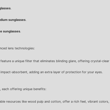
glasses
.
dium sunglasses
.
e sunglasses
.
anced lens technologies:
ature a unique filter that eliminates blinding glare, offering crystal-clear
e impact-absorbent, adding an extra layer of protection for your eyes.
, each offering unique benefits:
le resources like wood pulp and cotton, offer a rich feel, vibrant colors, 