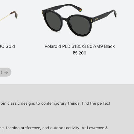
UC Gold
Polaroid PLD 6185/S 807/M9 Black
₹
5,200
t →
rom classic designs to contemporary trends, find the perfect
pe, fashion preference, and outdoor activity. At Lawrence &