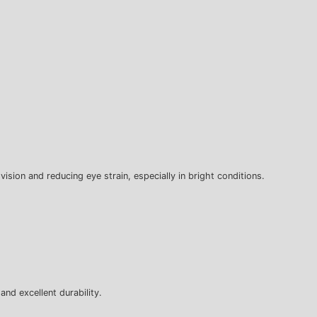
 vision and reducing eye strain, especially in bright conditions.
and excellent durability.