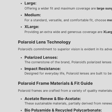
Large:
Offering a wider fit and maximum coverage are
large sun
Medium:
For a standard, versatile, and comfortable fit, choose
me
XLarge:
Providing an extra wide and generous coverage are
XLarg
Polaroid Lens Technology
Polaroid’s commitment to superior vision is evident in its adv
Polarized Lenses:
The cornerstone of the brand, Polaroid’s polarized lenses fe
Impact Resistance:
Designed for everyday life, Polaroid lenses are built to b
Polaroid Frame Materials & Fit Guide
Polaroid frames are crafted from a variety of quality materials
Acetate Renew & Bio-Acetate:
These sustainable materials, partially derived from renewab
Bio Polyamide & Recycled Polycarbonate: