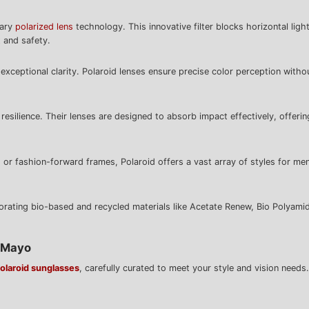
tary
polarized lens
technology. This innovative filter blocks horizontal ligh
 and safety.
exceptional clarity. Polaroid lenses ensure precise color perception withou
esilience. Their lenses are designed to absorb impact effectively, offeri
 or fashion-forward frames, Polaroid offers a vast array of styles for me
porating bio-based and recycled materials like Acetate Renew, Bio Polyamid
& Mayo
olaroid sunglasses
, carefully curated to meet your style and vision needs.