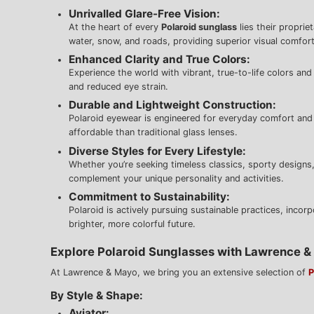
Unrivalled Glare-Free Vision:
At the heart of every
Polaroid sunglass
lies their proprie
water, snow, and roads, providing superior visual comfort
Enhanced Clarity and True Colors:
Experience the world with vibrant, true-to-life colors and 
and reduced eye strain.
Durable and Lightweight Construction:
Polaroid eyewear is engineered for everyday comfort and r
affordable than traditional glass lenses.
Diverse Styles for Every Lifestyle:
Whether you’re seeking timeless classics, sporty designs,
complement your unique personality and activities.
Commitment to Sustainability:
Polaroid is actively pursuing sustainable practices, incor
brighter, more colorful future.
Explore Polaroid Sunglasses with Lawrence 
At Lawrence & Mayo, we bring you an extensive selection of
P
By Style & Shape:
Aviator: