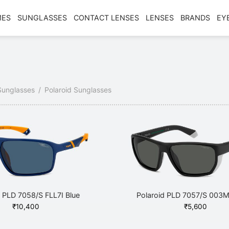
MES
SUNGLASSES
CONTACT LENSES
LENSES
BRANDS
EY
Sunglasses
/
Polaroid Sunglasses
d PLD 7058/S FLL7I Blue
Polaroid PLD 7057/S 003M
₹
10,400
₹
5,600