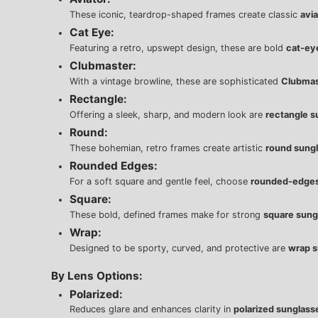
These iconic, teardrop-shaped frames create classic
avi
Cat Eye:
Featuring a retro, upswept design, these are bold
cat-ey
Clubmaster:
With a vintage browline, these are sophisticated
Clubmas
Rectangle:
Offering a sleek, sharp, and modern look are
rectangle s
Round:
These bohemian, retro frames create artistic
round sung
Rounded Edges:
For a soft square and gentle feel, choose
rounded-edges
Square:
These bold, defined frames make for strong
square sung
Wrap:
Designed to be sporty, curved, and protective are
wrap s
By Lens Options:
Polarized:
Reduces glare and enhances clarity in
polarized sunglass