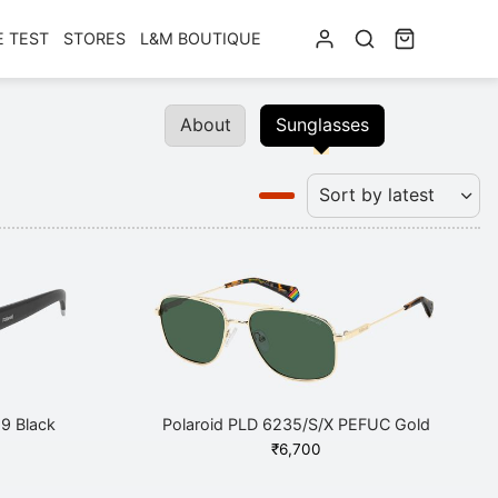
E TEST
STORES
L&M BOUTIQUE
About
Sunglasses
9 Black
Polaroid PLD 6235/S/X PEFUC Gold
₹
6,700