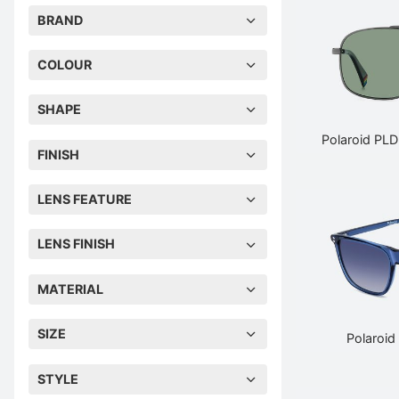
BRAND
COLOUR
SHAPE
Polaroid PL
FINISH
LENS FEATURE
LENS FINISH
MATERIAL
SIZE
Polaroid
STYLE