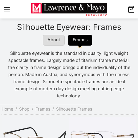
Back
Back
Silhouette Eyewear: Frames
AMES
NGLASSES
About
Frames
p Men’s Frames
p Men’s Sunglasses
Silhouette eyewear is the standard in quality, light weight
p Women’s Frames
p Women’s Sunglasses
spectacle frames. Largely made of titanium frame material,
the clarity in frame design brings out the individuality of the
p Kid’s Frames
 Kid’s Sunglasses
person. Made in Austria, and synonymous with the rimless
frame design, Silhouette spectacle frames are an ideal
lore Frames
lore Sunglasses
example of modern day design meeting cutting edge
technology.
Home
/
Shop
/
Frames
/
Silhouette Frames