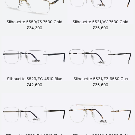
Silhouette 5559/75 7530 Gold
Silhouette 5521/AV 7530 Gold
₹
34,300
₹
36,600
Silhouette 5529/FG 4510 Blue
Silhouette 5521/EZ 6560 Gun
Metal
₹
42,600
₹
36,600