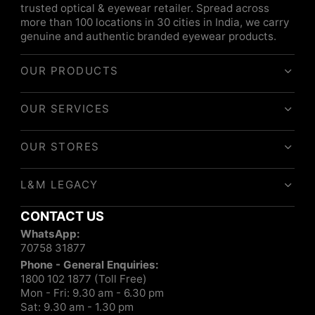
trusted optical & eyewear retailer. Spread across
more than 100 locations in 30 cities in India, we carry
genuine and authentic branded eyewear products.
OUR PRODUCTS
OUR SERVICES
OUR STORES
L&M LEGACY
CONTACT US
WhatsApp:
70758 31877
Phone - General Enquiries:
1800 102 1877 (Toll Free)
Mon - Fri: 9.30 am - 6.30 pm
Sat: 9.30 am - 1.30 pm