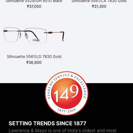
Silhouette 5529/GH 9010 Black
Silhouette 5561/LA 7830 Gold
₹
37,050
₹
31,300
Silhouette 5561/LD 7830 Gold
₹
36,600
SETTING TRENDS SINCE 1877
Lawrence & Mayo is one of India's oldest and most