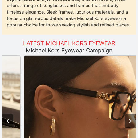
offers a range of sunglasses and frames that embody
timeless elegance. Sleek frames, luxurious materials, and a
focus on glamorous details make Michael Kors eyewear a
popular choice for those seeking stylish and refined pieces.
LATEST MICHAEL KORS EYEWEAR
Michael Kors Eyewear Campaign