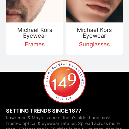
Michael Kors
Michael Kors
Eyewear
Eyewear
Frames
Sunglasses
SETTING TRENDS SINCE 1877
Lawrence & Mayo is one of India's oldest and most
trusted optical & eyewear retailer. Spread across more