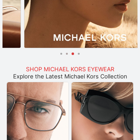
SHOP MICHAEL KORS EYEWEAR
Explore the Latest Michael Kors Collection