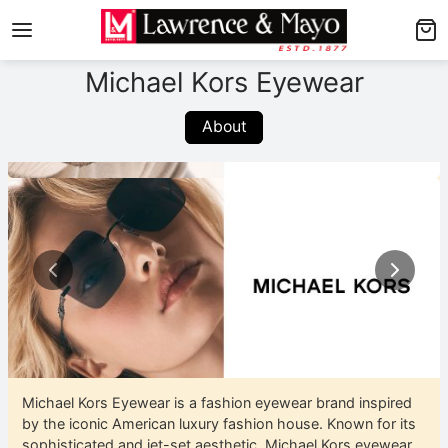
Back
Back
Michael Kors Eyewear
RAMES
UNGLASSES
About
hop Men’s Frames
hop Men’s Sunglasses
hop Women’s Frames
hop Women’s Sunglasses
hop Kid’s Frames
op Kid’s Sunglasses
xplore Frames
xplore Sunglasses
Michael Kors Eyewear is a fashion eyewear brand inspired
by the iconic American luxury fashion house. Known for its
sophisticated and jet-set aesthetic, Michael Kors eyewear