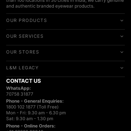
than 100 locations in 30 cities in India, we carry genuine
and authentic branded eyewear products.
OUR PRODUCTS
OUR SERVICES
OUR STORES
L&M LEGACY
CONTACT US
WhatsApp:
70758 31877
Phone - General Enquiries:
1800 102 1877 (Toll Free)
Mon - Fri: 9.30 am - 6.30 pm
Sat: 9.30 am - 1.30 pm
Phone - Online Orders: